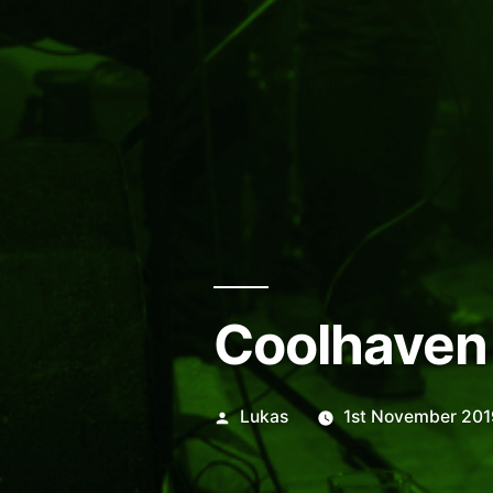
Coolhaven
Posted
Lukas
1st November 201
by