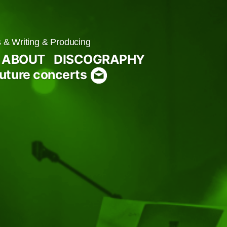
& Writing & Producing
ABOUT
DISCOGRAPHY
uture concerts