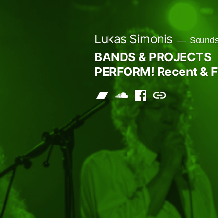
Skip
to
Lukas Simonis
Sounds 
content
BANDS & PROJECTS
PERFORM! Recent & F