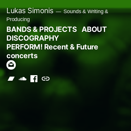
Skip
Lukas Simonis
Sounds & Writing &
to
Producing
content
BANDS & PROJECTS
ABOUT
DISCOGRAPHY
PERFORM! Recent & Future
concerts