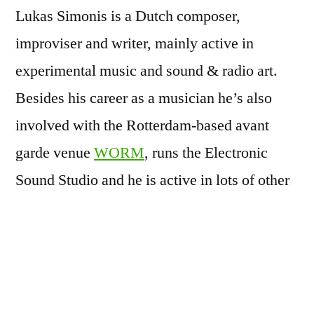
Lukas Simonis is a Dutch composer,
improviser and writer, mainly active in
experimental music and sound & radio art.
Besides his career as a musician he’s also
involved with the Rotterdam-based avant
garde venue
WORM
, runs the Electronic
Sound Studio
and he is active in lots of other
combinations.
Lukas Simonis has his roots as an
instrumentalist and musical ‘activist’ in the
industrial music and noise rock of the