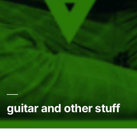
guitar and other stuff