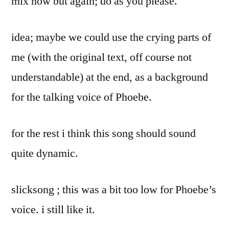
mix now but again; do as you please.
idea; maybe we could use the crying parts of
me (with the original text, off course not
understandable) at the end, as a background
for the talking voice of Phoebe.
for the rest i think this song should sound
quite dynamic.
slicksong ; this was a bit too low for Phoebe’s
voice. i still like it.