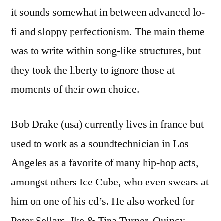
it sounds somewhat in between advanced lo-
fi and sloppy perfectionism. The main theme
was to write within song-like structures, but
they took the liberty to ignore those at
moments of their own choice.
Bob Drake (usa) currently lives in france but
used to work as a soundtechnician in Los
Angeles as a favorite of many hip-hop acts,
amongst others Ice Cube, who even swears at
him on one of his cd’s. He also worked for
Peter Sellars, Ike & Tina Turner, Quincy