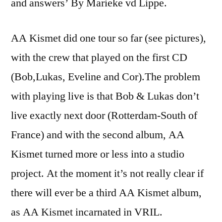
and answers’ By Marieke vd Lippe.
AA Kismet did one tour so far (see pictures),
with the crew that played on the first CD
(Bob,Lukas, Eveline and Cor).The problem
with playing live is that Bob & Lukas don’t
live exactly next door (Rotterdam-South of
France) and with the second album, AA
Kismet turned more or less into a studio
project. At the moment it’s not really clear if
there will ever be a third AA Kismet album,
as AA Kismet incarnated in VRIL.