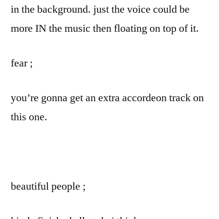
in the background. just the voice could be
more IN the music then floating on top of it.
fear ;
you’re gonna get an extra accordeon track on
this one.
beautiful people ;