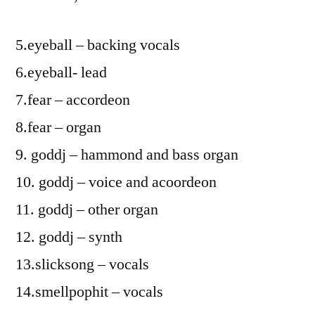
5.eyeball – backing vocals
6.eyeball- lead
7.fear – accordeon
8.fear – organ
9. goddj – hammond and bass organ
10. goddj – voice and acoordeon
11. goddj – other organ
12. goddj – synth
13.slicksong – vocals
14.smellpophit – vocals