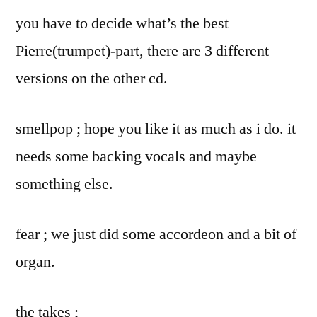
you have to decide what’s the best
Pierre(trumpet)-part, there are 3 different
versions on the other cd.
smellpop ; hope you like it as much as i do. it
needs some backing vocals and maybe
something else.
fear ; we just did some accordeon and a bit of
organ.
the takes ;