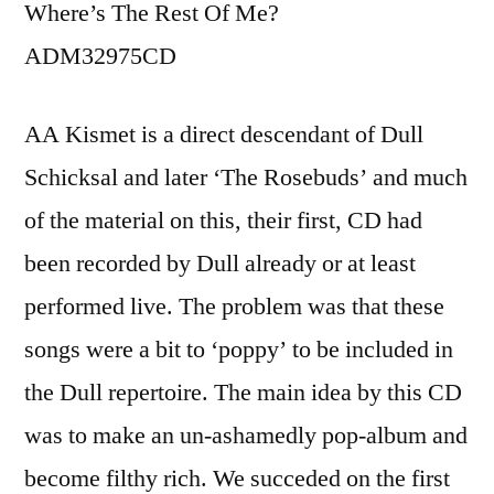
Where’s The Rest Of Me?
ADM32975CD
AA Kismet is a direct descendant of Dull
Schicksal and later ‘The Rosebuds’ and much
of the material on this, their first, CD had
been recorded by Dull already or at least
performed live. The problem was that these
songs were a bit to ‘poppy’ to be included in
the Dull repertoire. The main idea by this CD
was to make an un-ashamedly pop-album and
become filthy rich. We succeded on the first