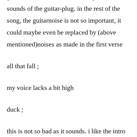
sounds of the guitar-plug. in the rest of the
song, the guitarnoise is not so important, it
could maybe even be replaced by (above
mentioned)noises as made in the first verse
all that fall ;
my voice lacks a bit high
duck ;
this is not so bad as it sounds. i like the intro