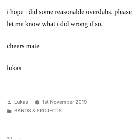
i hope i did some reasonable overdubs. please
let me know what i did wrong if so.
cheers mate
lukas
Posted
Lukas
1st November 2019
by
Posted
BANDS & PROJECTS
in