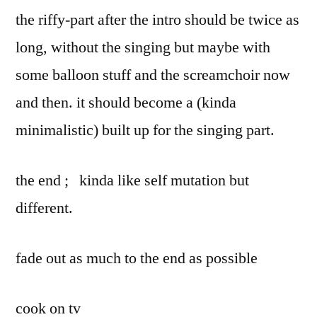
the riffy-part after the intro should be twice as
long, without the singing but maybe with
some balloon stuff and the screamchoir now
and then. it should become a (kinda
minimalistic) built up for the singing part.
the end ; kinda like self mutation but
different.
fade out as much to the end as possible
cook on tv