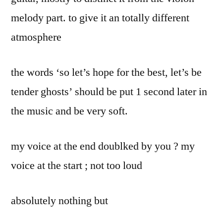
melody part. to give it an totally different
atmosphere
the words ‘so let’s hope for the best, let’s be
tender ghosts’ should be put 1 second later in
the music and be very soft.
my voice at the end doublked by you ? my
voice at the start ; not too loud
absolutely nothing but