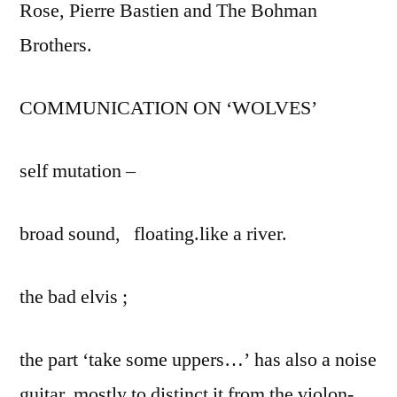
Rose, Pierre Bastien and The Bohman
Brothers.
COMMUNICATION ON ‘WOLVES’
self mutation –
broad sound, floating.like a river.
the bad elvis ;
the part ‘take some uppers…’ has also a noise
guitar, mostly to distinct it from the violon-