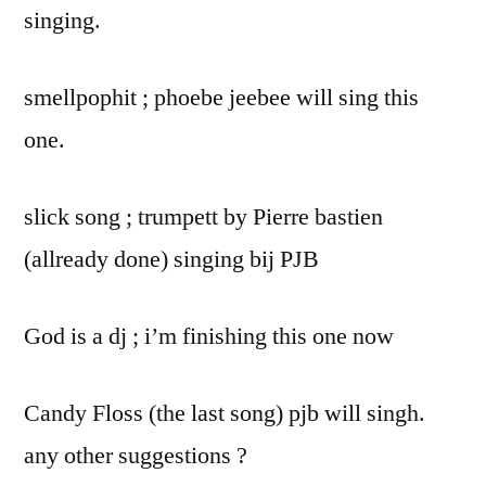
singing.
smellpophit ; phoebe jeebee will sing this
one.
slick song ; trumpett by Pierre bastien
(allready done) singing bij PJB
God is a dj ; i’m finishing this one now
Candy Floss (the last song) pjb will singh.
any other suggestions ?