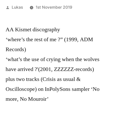
Posted
Lukas
1st November 2019
by
AA Kismet discography
‘where’s the rest of me ?” (1999, ADM
Records)
‘what’s the use of crying when the wolves
have arrived ?'(2001, ZZZZZZ-records)
plus two tracks (Crisis as usual &
Oscilloscope) on InPolySons sampler ‘No
more, No Mouroir’