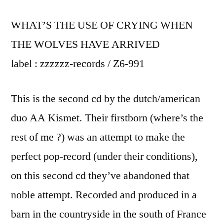
WHAT’S THE USE OF CRYING WHEN
THE WOLVES HAVE ARRIVED
label : zzzzzz-records / Z6-991
This is the second cd by the dutch/american
duo AA Kismet. Their firstborn (where’s the
rest of me ?) was an attempt to make the
perfect pop-record (under their conditions),
on this second cd they’ve abandoned that
noble attempt. Recorded and produced in a
barn in the countryside in the south of France