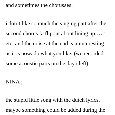
and sometimes the chorusses.
i don’t like so much the singing part after the
second chorus ‘a flipout about lining up….”
etc. and the noise at the end is uninteresting
as it is now. do what you like. (we recorded
some acoustic parts on the day i left)
NINA ;
the stupid little song with the dutch lyrics.
maybe something could be added during the