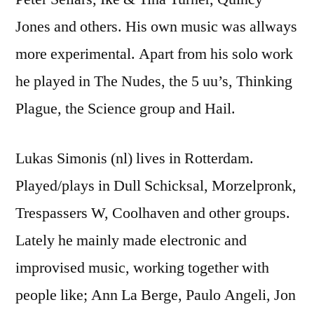
Jones and others. His own music was allways
more experimental. Apart from his solo work
he played in The Nudes, the 5 uu’s, Thinking
Plague, the Science group and Hail.
Lukas Simonis (nl) lives in Rotterdam.
Played/plays in Dull Schicksal, Morzelpronk,
Trespassers W, Coolhaven and other groups.
Lately he mainly made electronic and
improvised music, working together with
people like; Ann La Berge, Paulo Angeli, Jon