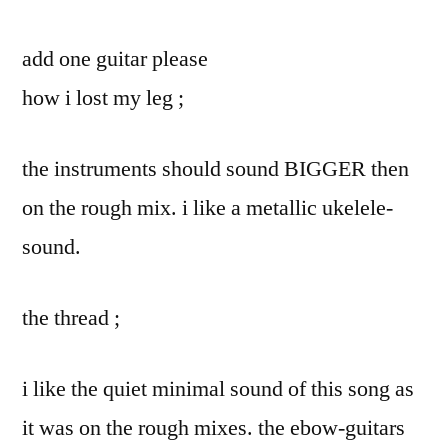
add one guitar please
how i lost my leg ;
the instruments should sound BIGGER then
on the rough mix. i like a metallic ukelele-
sound.
the thread ;
i like the quiet minimal sound of this song as
it was on the rough mixes. the ebow-guitars