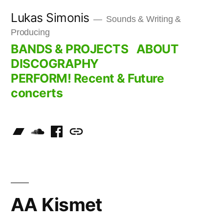
Skip
Lukas Simonis
Sounds & Writing &
to
Producing
content
BANDS & PROJECTS
ABOUT
DISCOGRAPHY
PERFORM! Recent & Future
concerts
AA Kismet