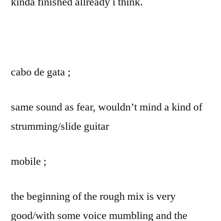
kinda finished allready i think.
cabo de gata ;
same sound as fear, wouldn’t mind a kind of
strumming/slide guitar
mobile ;
the beginning of the rough mix is very
good/with some voice mumbling and the