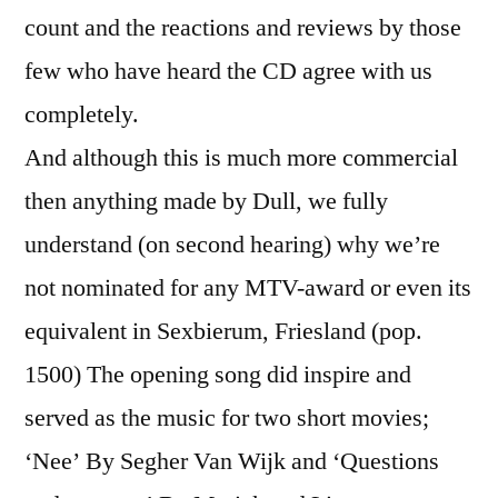
count and the reactions and reviews by those
few who have heard the CD agree with us
completely.
And although this is much more commercial
then anything made by Dull, we fully
understand (on second hearing) why we’re
not nominated for any MTV-award or even its
equivalent in Sexbierum, Friesland (pop.
1500) The opening song did inspire and
served as the music for two short movies;
‘Nee’ By Segher Van Wijk and ‘Questions