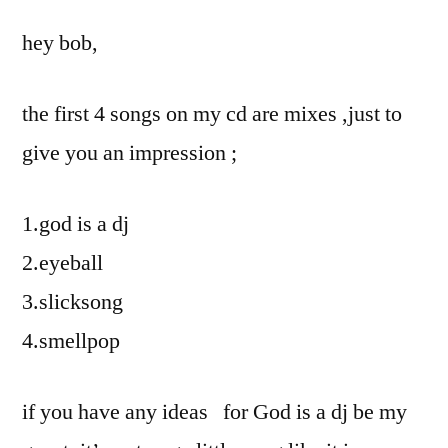
hey bob,
the first 4 songs on my cd are mixes ,just to
give you an impression ;
1.god is a dj
2.eyeball
3.slicksong
4.smellpop
if you have any ideas for God is a dj be my