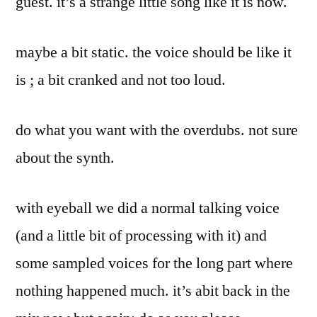
guest. it’s a strange little song like it is now.
maybe a bit static. the voice should be like it
is ; a bit cranked and not too loud.
do what you want with the overdubs. not sure
about the synth.
with eyeball we did a normal talking voice
(and a little bit of processing with it) and
some sampled voices for the long part where
nothing happened much. it’s abit back in the